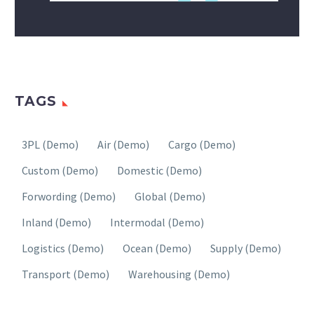
TAGS
3PL (Demo)
Air (Demo)
Cargo (Demo)
Custom (Demo)
Domestic (Demo)
Forwording (Demo)
Global (Demo)
Inland (Demo)
Intermodal (Demo)
Logistics (Demo)
Ocean (Demo)
Supply (Demo)
Transport (Demo)
Warehousing (Demo)