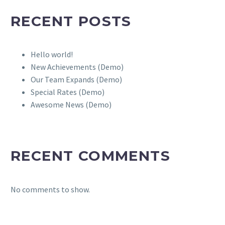
RECENT POSTS
Hello world!
New Achievements (Demo)
Our Team Expands (Demo)
Special Rates (Demo)
Awesome News (Demo)
RECENT COMMENTS
No comments to show.