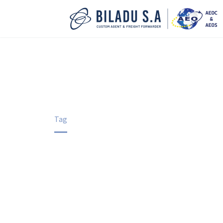
FORWORDING (DEMO)
Home
Tag