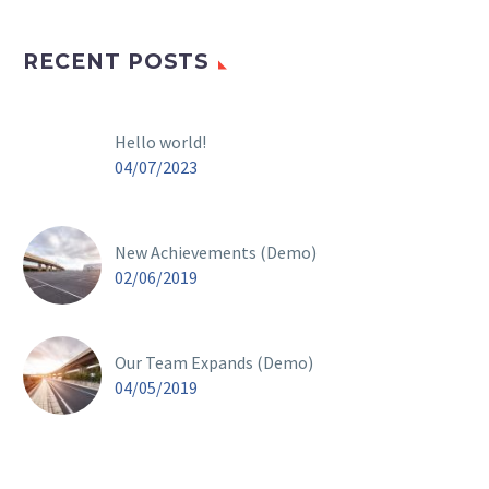
RECENT POSTS
Hello world!
04/07/2023
New Achievements (Demo)
02/06/2019
Our Team Expands (Demo)
04/05/2019