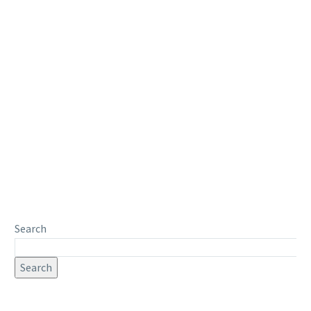
Search
Search