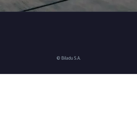
© Biladu S.A.