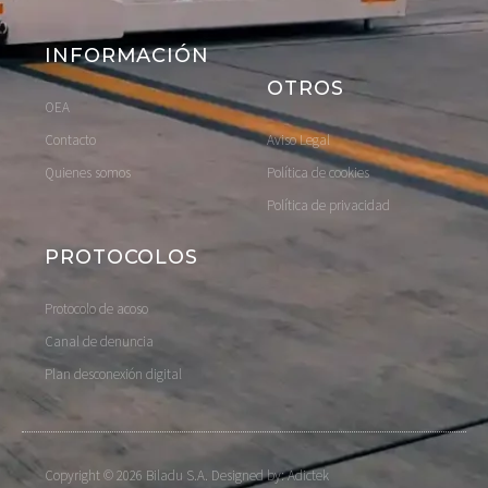
INFORMACIÓN
OTROS
OEA
Contacto
Aviso Legal
Quienes somos
Política de cookies
Política de privacidad
PROTOCOLOS
Protocolo de acoso
Canal de denuncia
Plan desconexión digital
Copyright © 2026 Biladu S.A. Designed by: Adictek