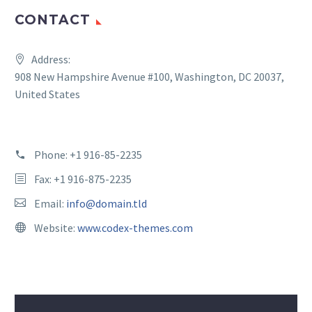
CONTACT
Address:
908 New Hampshire Avenue #100, Washington, DC 20037,
United States
Phone:
+1 916-85-2235
Fax: +1 916-875-2235
Email:
info@domain.tld
Website:
www.codex-themes.com