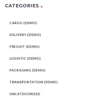
CATEGORIES
CARGO (DEMO)
DELIVERY (DEMO)
FREIGHT (DEMO)
LOGISTIC (DEMO)
PACKAGING (DEMO)
TRANSPORTATION (DEMO)
UNCATEGORIZED