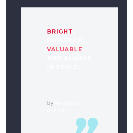
BRIGHT
,
POWERFUL,
VALUABLE
AND ALWAYS
IN STYLE.
by
Awesome
Author